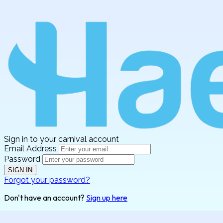
Sign in to your carnival account
Email Address
Password
SIGN IN
Forgot your password?
Don't have an account?
Sign up here