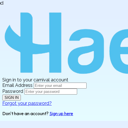
Sign in to your carnival account
Email Address
Password
SIGN IN
Forgot your password?
Don't have an account?
Sign up here